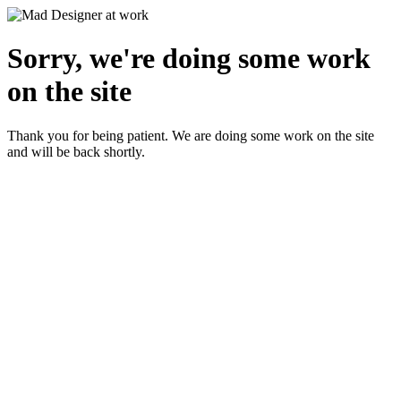
Sorry, we're doing some work
on the site
Thank you for being patient. We are doing some work on the site
and will be back shortly.